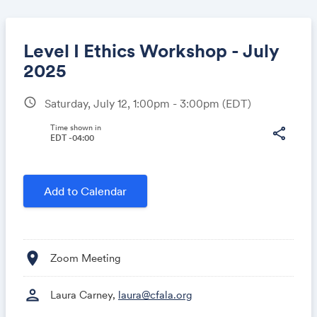
Level I Ethics Workshop - July
2025
schedule
Saturday, July 12, 1:00pm - 3:00pm
(EDT)
Share
Time shown in
share
EDT -04:00
Link:
Add to Calendar
location_on
Zoom Meeting
person
Laura Carney,
laura@cfala.org