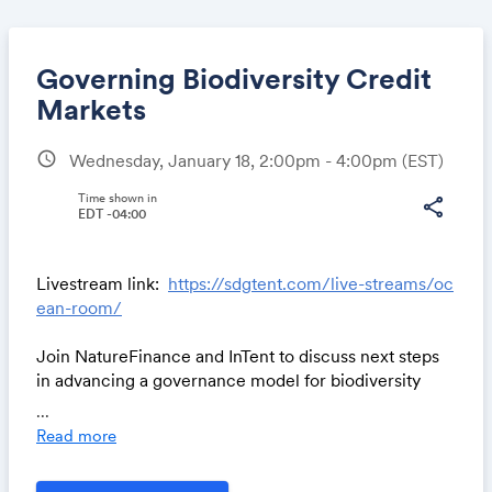
Governing Biodiversity Credit
Markets
schedule
Wednesday, January 18, 2:00pm - 4:00pm
(EST)
Share
Time shown in
share
EDT -04:00
Link:
Livestream link:
https://sdgtent.com/live-streams/oc
ean-room/
Join NatureFinance and InTent to discuss next steps
in advancing a governance model for biodiversity
credit markets that secures equitable, nature positive
...
outcomes.
Read more
The session will focus on practical measures, framed