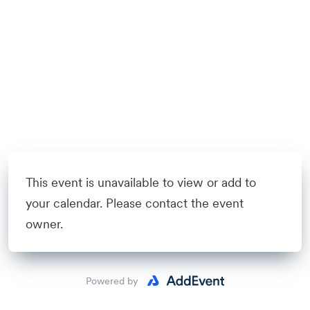
This event is unavailable to view or add to
your calendar. Please contact the event
owner.
Powered by