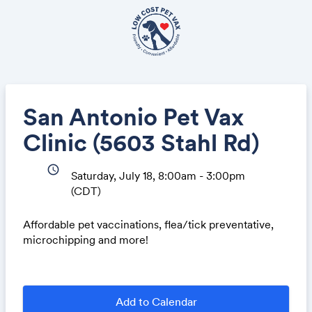
San Antonio Pet Vax
Clinic (5603 Stahl Rd)
schedule
Saturday, July 18, 8:00am - 3:00pm
(CDT)
Affordable pet vaccinations, flea/tick preventative,
microchipping and more!
Add to Calendar