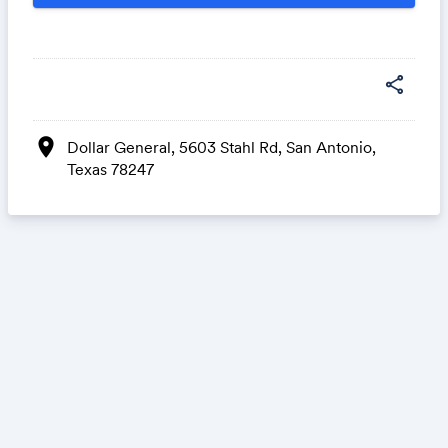
share
location_on
Dollar General, 5603 Stahl Rd, San Antonio,
Texas 78247
Share