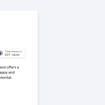
Time shown in
_america
EDT -04:00
nd offers a
happy and
tential.