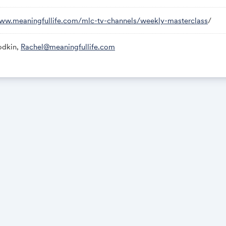
www.meaningfullife.com/mlc-tv-channels/weekly-masterclass
/
odkin,
Rachel@meaningfullife.com