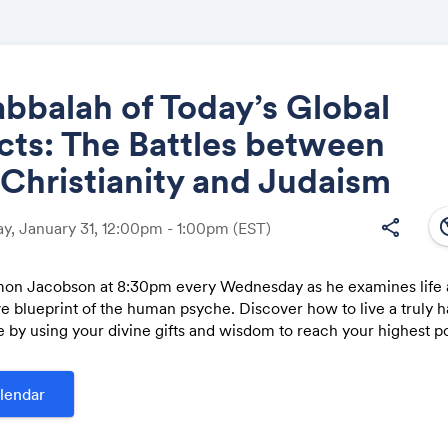
bbalah of Today’s Global
cts: The Battles between
Share
 Christianity and Judaism
south
share
, January 31, 12:00pm - 1:00pm
(EST)
mon Jacobson at 8:30pm every Wednesday as he examines life a
Link:
 blueprint of the human psyche. Discover how to live a truly 
e by using your divine gifts and wisdom to reach your highest po
lendar