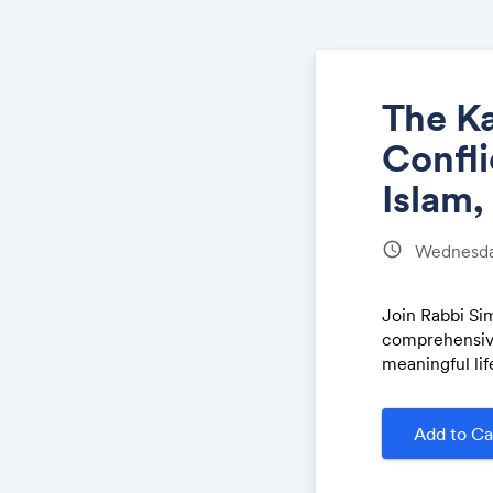
The Ka
Confli
Islam,
schedule
Wednesday
Join Rabbi Si
comprehensive
meaningful lif
Add to Ca