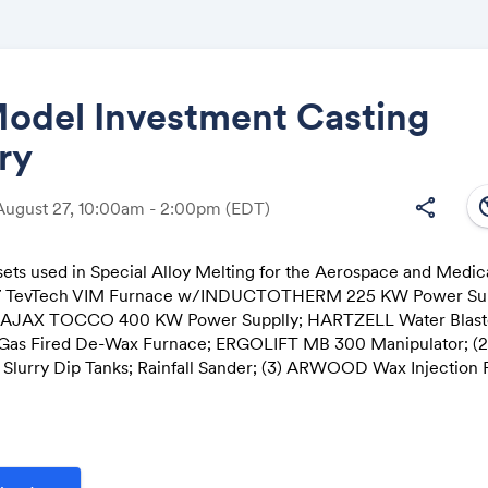
Model Investment Casting
ry
Share
south
share
August 27, 10:00am - 2:00pm
(EDT)
sets used in Special Alloy Melting for the Aerospace and Medica
017 TevTech VIM Furnace w/INDUCTOTHERM 225 KW Power Su
Link:
 AJAX TOCCO 400 KW Power Supplly; HARTZELL Water Blaste
Gas Fired De-Wax Furnace; ERGOLIFT MB 300 Manipulator; (2)
Slurry Dip Tanks; Rainfall Sander; (3) ARWOOD Wax Injection 
asts and Tumblasts; Dust Collectors; Factory Support Equipme
ffers Invited for Major Assets
n with: World Equipment & Machine Sales Co.