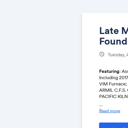
Late 
Found
schedule
Tuesday, 
Featuring
: As
Including 2
VIM Furnace;
ARMIL C.F.S. 
PACIFIC KILN 
CLEMCO Shotbl
...
Read more
Pre-Auction O
in conjunctio