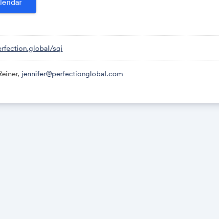
lendar
will be held on Monday, August 26, from 8:30AM to 4:30PM ET,
Please schedule your inspection appointment in advance by call
erfection.global/sqi
email
jennifer@perfectionindustrial.com
.
Reiner,
jennifer@perfectionglobal.com
ms must be removed by Monday, September 2. All other items
iday, September 20. All removal is strictly on an appointment
ng purchased items with a lift truck or another powered vehic
 insurance with a $2M General Liability policy, the policy must i
nsation rider, and that certificate of insurance must be provi
 review and approval prior to the auction.
oad
Massachusetts 01887
NFORMATION
er