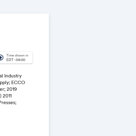
Time shown in
_america
EDT -04:00
l Industry
pply; ECCO
r; 2019
 2011
Presses;
nt; Etc.