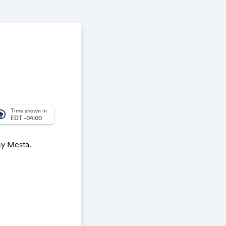
Time shown in
_america
EDT -04:00
my Mesta.
ach
understanding