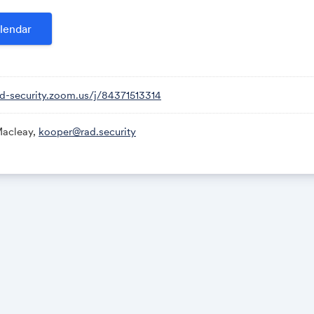
ly happening in your environment, in real time.
lendar
f “AI-powered” security tools often misses this foundation, rely
ummaries without direct ties to runtime reality. Ground truth 
e than “just a chatbot,” enabling LLMs to do meaningful work. In
ad-security.zoom.us/j/84371513314
ritizing across disconnected signals often fails
acleay,
kooper@rad.security
ound truth” actually looks like in modern cloud environments
time security powered by eBPF gives teams the context they 
d it
can do when it’s grounded in real telemetry—not just logs or c
ill provide a practical look at what modern security needs to st
hasing noise.