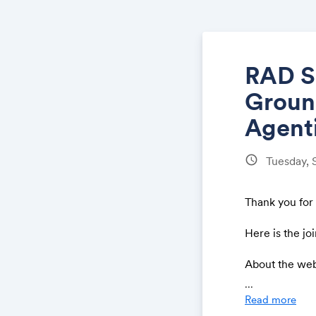
RAD S
Ground
Agenti
schedule
Tuesday,
Thank you for
Here is the joi
About the we
...
Security teams
Read more
demanding atte