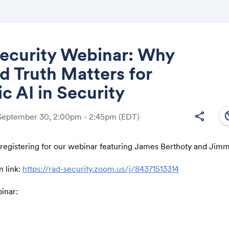
ecurity Webinar: Why
 Truth Matters for
Share
c AI in Security
south
share
 September 30, 2:00pm - 2:45pm
(EDT)
 registering for our webinar featuring James Berthoty and Jim
Link:
n link:
https://rad-security.zoom.us/j/84371513314
binar:
 face an impossible puzzle: thousands of findings and alerts, e
ntion, but little clarity. The missing piece is ground truth: an 