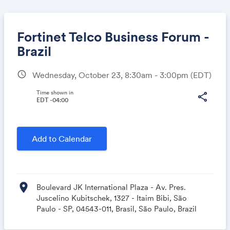
Fortinet Telco Business Forum -
Brazil
schedule
Wednesday, October 23, 8:30am - 3:00pm
(EDT)
Share
Time shown in
share
EDT -04:00
Link:
Add to Calendar
location_on
Boulevard JK International Plaza - Av. Pres.
Juscelino Kubitschek, 1327 - Itaim Bibi, São
Paulo - SP, 04543-011, Brasil, São Paulo, Brazil