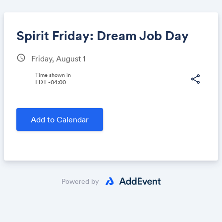
Spirit Friday: Dream Job Day
schedule
Friday, August 1
Share
Time shown in
share
EDT -04:00
Link:
Add to Calendar
Powered by