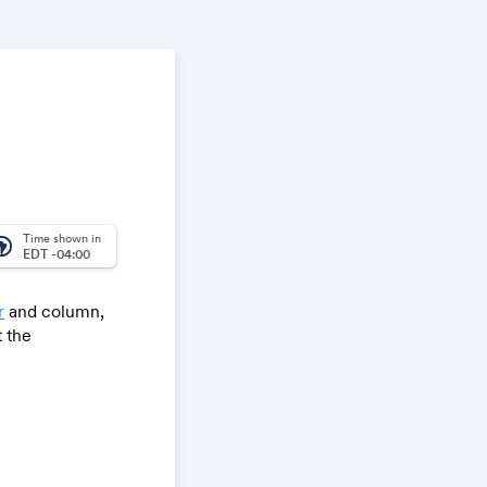
Time shown in
_america
EDT -04:00
r
and column,
 the