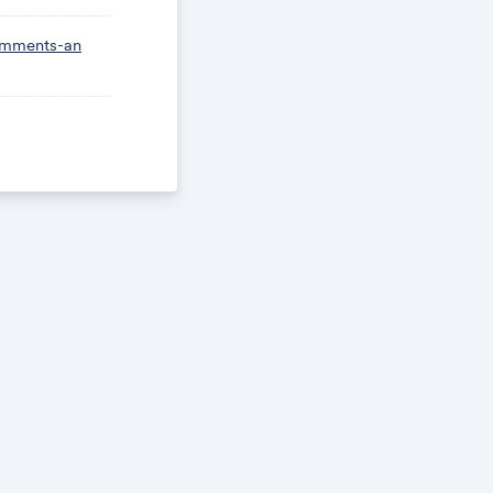
omments-an