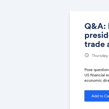
Q&A: 
presid
trade 
schedule
Thursday,
Pose questions
US financial 
economic dire
Add to Ca