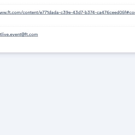
www.ft.com/content/e771dada-c39e-43d7-b374-ca476ceed05f#c
ftlive.event@ft.com