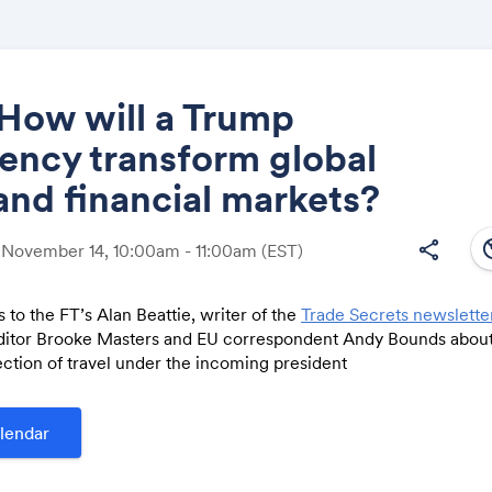
How will a Trump
ency transform global
Share
and financial markets?
south
share
 November 14, 10:00am - 11:00am
(EST)
 to the FT’s Alan Beattie, writer of the
Trade Secrets newslette
Link:
editor Brooke Masters and EU correspondent Andy Bounds about
ction of travel under the incoming president
lendar