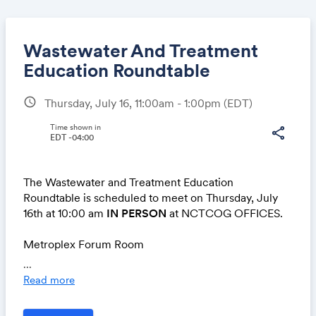
Wastewater And Treatment
Education Roundtable
schedule
Thursday, July 16, 11:00am - 1:00pm
(EDT)
Share
Time shown in
share
EDT -04:00
Link:
The Wastewater and Treatment Education
Roundtable is scheduled to meet on Thursday, July
16th at 10:00 am
IN PERSON
at NCTCOG OFFICES.
Metroplex Forum Room
616 Six Flags Drive
...
Arlington, TX 76011
Read more
No virtual modality will be offered for this meeting.