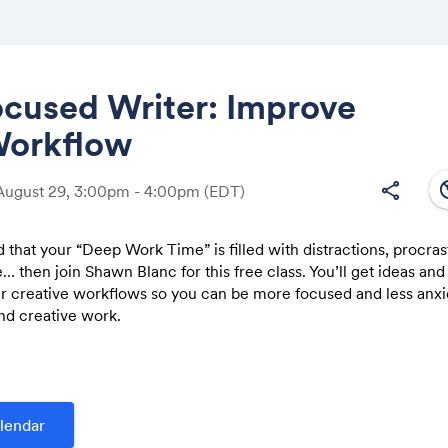
ocused Writer: Improve
Workflow
Share
south
share
August 29, 3:00pm - 4:00pm
(EDT)
nd that your “Deep Work Time” is filled with distractions, procras
… then join Shawn Blanc for this free class. You’ll get ideas and 
Link:
r creative workflows so you can be more focused and less anx
nd creative work.
problems that many creators face (and how to get past them them 
ps of an organized writing workflow that will remove stress and pr
r creative process
lendar
rganize: ideas for how to simplify and manage your notes