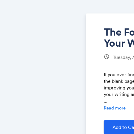
The F
Your 
schedule
Tuesday, 
If you ever fi
the blank page
improving you
your writing a
...
Read more
Two big 
The 4 ste
from you
Add to Ca
How to o