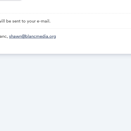
 all registrants: The Show-Up-Every-Day Worksheet (a quick-start gu
re focused and intentional with your focused work time)
will be sent to your e-mail.
will be sent to your email.
anc,
shawn@blancmedia.org