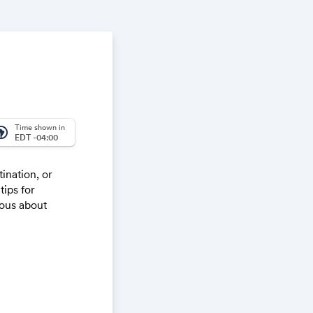
Time shown in
_america
EDT -04:00
tination, or
tips for
ious about
starting today)
ocrastination