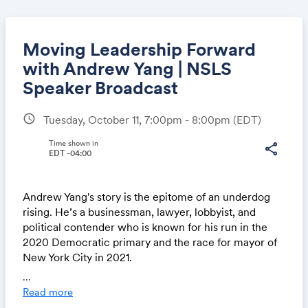
Moving Leadership Forward
with Andrew Yang | NSLS
Speaker Broadcast
Share
schedule
Tuesday, October 11, 7:00pm - 8:00pm
(EDT)
Time shown in
share
EDT -04:00
Link:
Andrew Yang's story is the epitome of an underdog
rising. He’s a businessman, lawyer, lobbyist, and
political contender who is known for his run in the
2020 Democratic primary and the race for mayor of
New York City in 2021.
...
Watch our conversation with Andrew TONIGHT at
Read more
7pm ET / 4pm PT to learn how he emerged from the