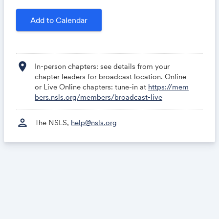
local political scene to national recognition. You can
stream this event directly from the Members Area.
Add to Calendar
If you need assistance, email
help@nsls.org
or
contact your Chapter Advisor.
location_on
In-person chapters: see details from your
chapter leaders for broadcast location. Online
or Live Online chapters: tune-in at
https://mem
bers.nsls.org/members/broadcast-live
person
The NSLS,
help@nsls.org