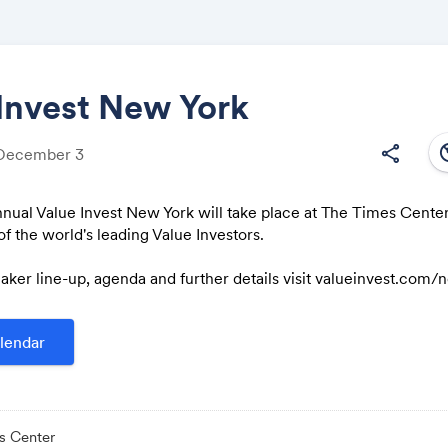
Invest New York
south
share
 December 3
Share
nual Value Invest New York will take place at The Times Center
f the world's leading Value Investors.
aker line-up, agenda and further details visit valueinvest.com
Link:
lendar
s Center