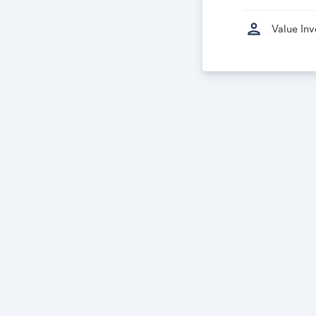
person
Value In