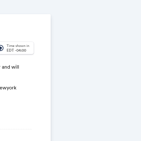
Time shown in
_america
EDT -04:00
 and will
/newyork