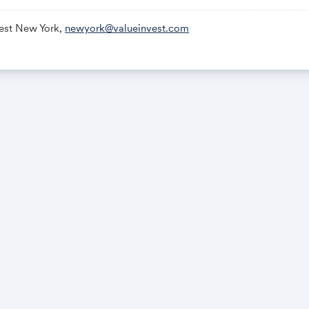
vest New York,
newyork@valueinvest.com