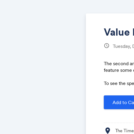
Value 
schedule
Tuesday,
The second an
feature some o
To see the spe
Add to Ca
location_on
The Time