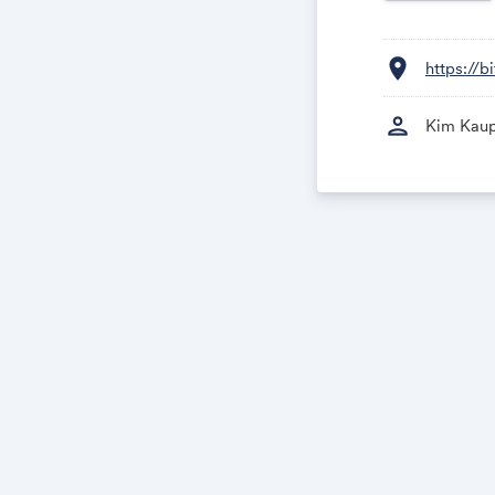
location_on
https://
person
Kim Kau