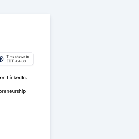
Time shown in
_america
EDT -04:00
 on LinkedIn.
epreneurship
e meet (
hello