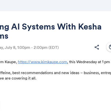
ing AI Systems With Kesha
ams
Share
south
share
, July 8, 1:00pm - 2:00pm
(EDT)
Kim Kaupe,
https://www.kimkaupe.com
, this Wednesday at 1 pm
Link:
affeine, best recommendations and new ideas – business, entr
e are covering it all.
ething we should definitely discuss shoot me an email before w
om
).