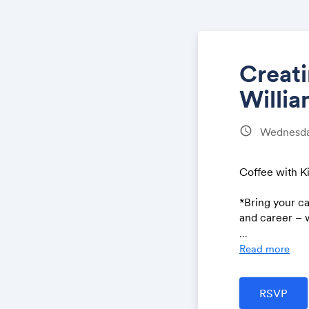
Creat
Willi
schedule
Wednesday
Coffee with 
*Bring your c
and career – w
...
If there’s som
Read more
@kimkaupe.c