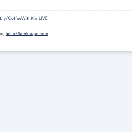
bit.ly/CoffeeWithKimLIVE
pe,
hello@kimkaupe.com