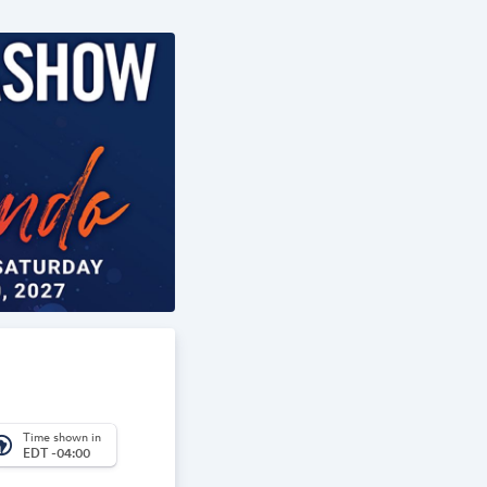
Time shown in
_america
EDT -04:00