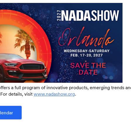
Link:
ers a full program of innovative products, emerging trends a
For details, visit
www.nadashow.org
.
lendar