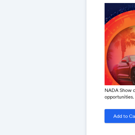
NADA Show off
opportunities. 
Add to Ca