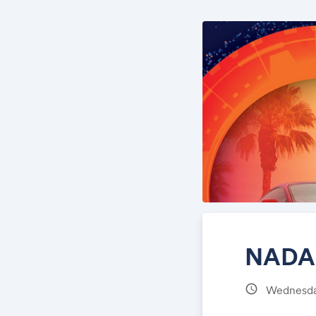
NADA 
schedule
Wednesday