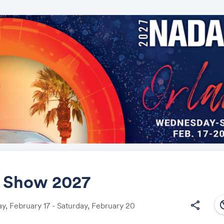
Show 2027
south
share
, February 17 - Saturday, February 20
Share