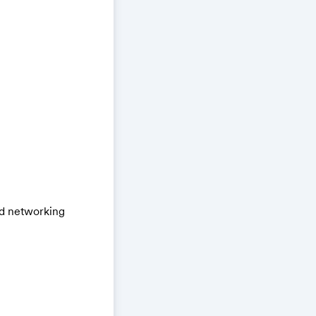
nd networking