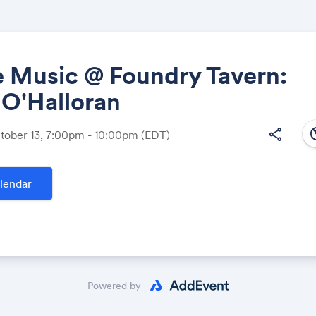
e Music @ Foundry Tavern:
 O'Halloran
Share
south
share
ctober 13, 7:00pm - 10:00pm
(EDT)
lendar
Link:
Powered by