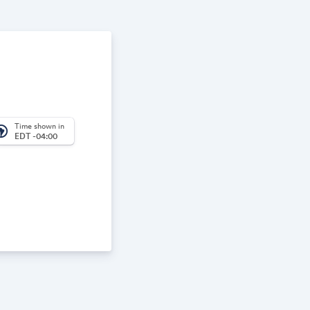
Time shown in
_america
EDT -04:00