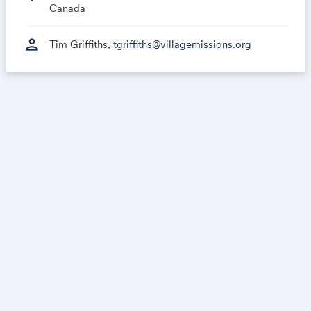
Canada
person
Tim Griffiths,
tgriffiths@villagemissions.org