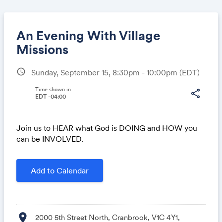
An Evening With Village
Missions
schedule
Sunday, September 15, 8:30pm - 10:00pm
(EDT)
Share
Time shown in
share
EDT -04:00
Link:
Join us to HEAR what God is DOING and HOW you
can be INVOLVED.
Add to Calendar
location_on
2000 5th Street North, Cranbrook, V1C 4Y1,