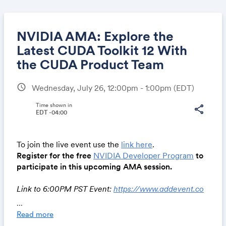
NVIDIA AMA: Explore the
Latest CUDA Toolkit 12 With
the CUDA Product Team
Share
schedule
Wednesday, July 26, 12:00pm - 1:00pm
(EDT)
Time shown in
share
EDT -04:00
Link:
To join the live event use the
link here
.
Register for the free
NVIDIA Developer Program
to
participate in this upcoming AMA session.
Link to 6:00PM PST Event:
https://www.addevent.co
m/event/Rl17785212
...
Read more
Join this Ask Me Anything session to connect with