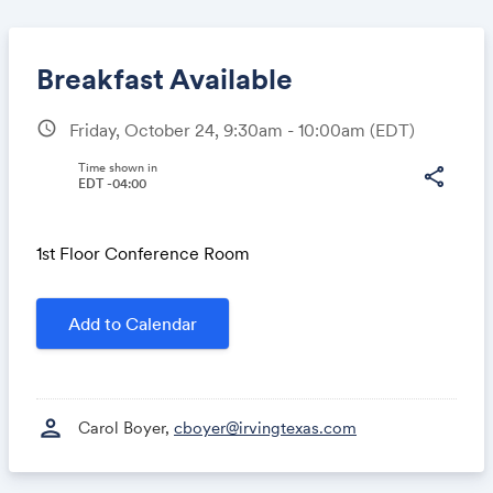
Breakfast Available
schedule
Friday, October 24, 9:30am - 10:00am
(EDT)
Share
Time shown in
share
EDT -04:00
1st Floor Conference Room
Link:
Add to Calendar
person
Carol Boyer,
cboyer@irvingtexas.com