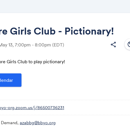
e Girls Club - Pictionary!
south
share
May 13, 7:00pm - 8:00pm
(EDT)
Share
re Girls Club to play pictionary!
lendar
Link:
bbyo-org.zoom.us/j/86500736231
 Demand,
azabbg@bbyo.org