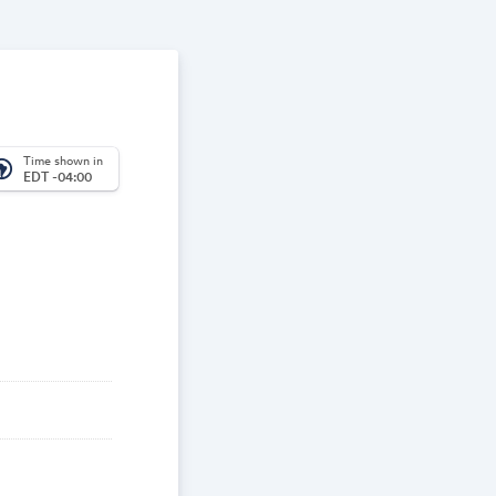
Time shown in
_america
EDT -04:00