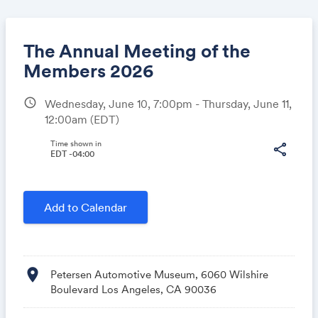
The Annual Meeting of the
Members 2026
schedule
Wednesday, June 10, 7:00pm - Thursday, June 11,
Share
12:00am
(EDT)
Time shown in
share
EDT -04:00
Link:
Add to Calendar
location_on
Petersen Automotive Museum, 6060 Wilshire
Boulevard Los Angeles, CA 90036