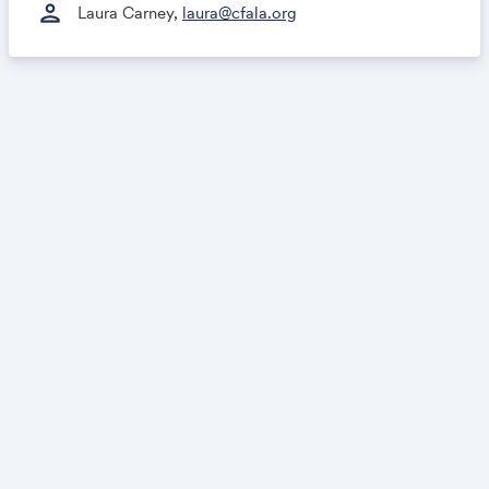
person
Laura Carney,
laura@cfala.org