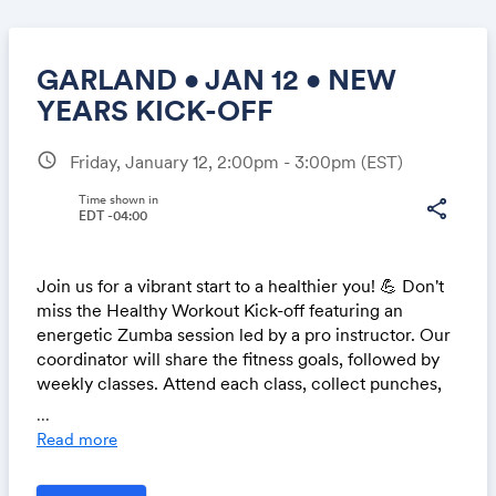
GARLAND • JAN 12 • NEW
YEARS KICK-OFF
schedule
Friday, January 12, 2:00pm - 3:00pm
(EST)
Share
Time shown in
share
EDT -04:00
Link:
Join us for a vibrant start to a healthier you! 💪 Don't
miss the Healthy Workout Kick-off featuring an
energetic Zumba session led by a pro instructor. Our
coordinator will share the fitness goals, followed by
weekly classes. Attend each class, collect punches,
and stand a chance to win exciting prizes in our
...
monthly raffle. Let's embrace wellness together! 🎉
Read more