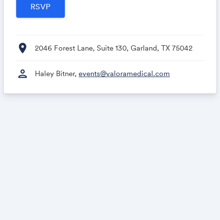
location_on
2046 Forest Lane, Suite 130, Garland, TX 75042
person
Haley Bitner,
events@valoramedical.com