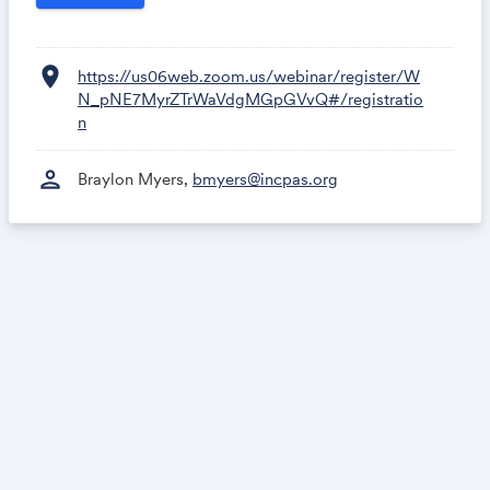
location_on
https://us06web.zoom.us/webinar/register/W
N_pNE7MyrZTrWaVdgMGpGVvQ#/registratio
n
person
Braylon Myers,
bmyers@incpas.org