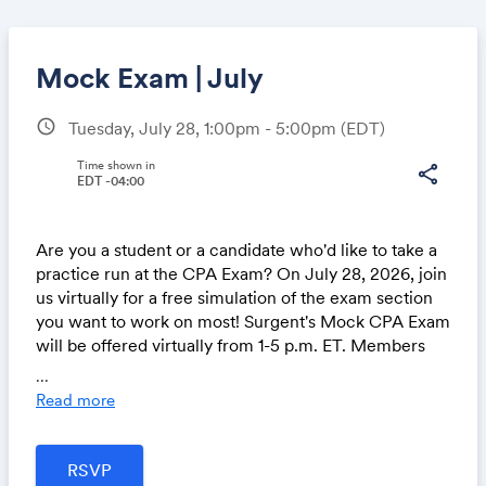
Mock Exam | July
schedule
Tuesday, July 28, 1:00pm - 5:00pm
(EDT)
Share
Time shown in
share
EDT -04:00
Are you a student or a candidate who'd like to take a
Link:
practice run at the CPA Exam? On July 28, 2026, join
us virtually for a free simulation of the exam section
you want to work on most! Surgent's Mock CPA Exam
will be offered virtually from 1-5 p.m. ET. Members
and non-members are welcome to attend.
...
Read more