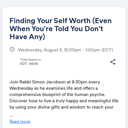
Finding Your Self Worth (Even
When You're Told You Don't
Have Any)
Share
schedule
Wednesday, August 9, 12:00pm - 1:00pm
(EDT)
Time shown in
share
EDT -04:00
Link:
Join Rabbi Simon Jacobson at 8:30pm every
Wednesday as he examines life and offers a
comprehensive blueprint of the human psyche.
Discover how to live a truly happy and meaningful life
by using your divine gifts and wisdom to reach your
highest potential.
...
Read more