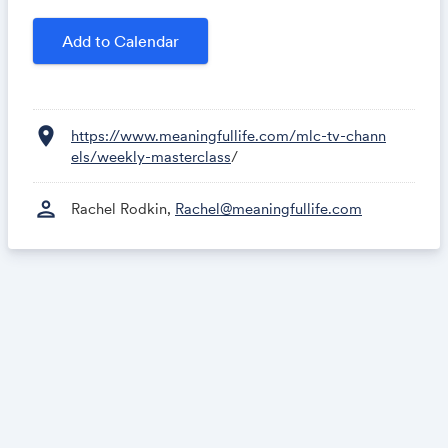
Add to Calendar
location_on
https://www.meaningfullife.com/mlc-tv-chann
els/weekly-masterclass
/
person
Rachel Rodkin,
Rachel@meaningfullife.com