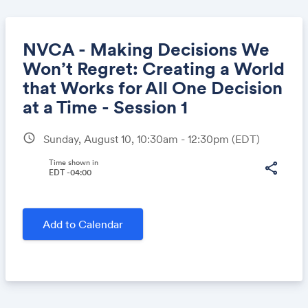
NVCA - Making Decisions We
Won’t Regret: Creating a World
that Works for All One Decision
Share
at a Time - Session 1
schedule
Sunday, August 10, 10:30am - 12:30pm
(EDT)
Link:
Time shown in
share
EDT -04:00
Add to Calendar