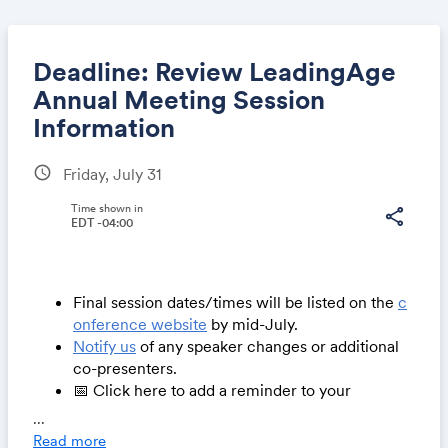
Deadline: Review LeadingAge
Annual Meeting Session
Information
Share
schedule
Friday, July 31
Time shown in
share
EDT -04:00
Link:
Final session dates/times will be listed on the
c
onference website
by mid-July.
Notify us
of any speaker changes or additional
co-presenters.
📅 Click here to add a reminder to your
calendar
...
Read more