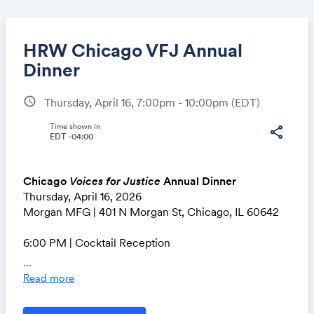
HRW Chicago VFJ Annual
Dinner
schedule
Thursday, April 16, 7:00pm - 10:00pm
(EDT)
Share
Time shown in
share
EDT -04:00
Link:
Chicago
Voices for Justice
Annual Dinner
Thursday, April 16, 2026
Morgan MFG | 401 N Morgan St, Chicago, IL 60642
6:00 PM | Cocktail Reception
7:00 PM | Program & Dinner
...
Read more
Join us on Thursday, April 16 and become part of our
global community dedicated to protecting human