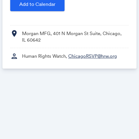
rights and celebrating those who speak out where
Add to Calendar
there is silence.
For more information, please call +1 312 828 9100 or
email
ChicagoRSVP@hrw.org
location_on
Morgan MFG, 401 N Morgan St Suite, Chicago,
IL 60642
person
Human Rights Watch,
ChicagoRSVP@hrw.org