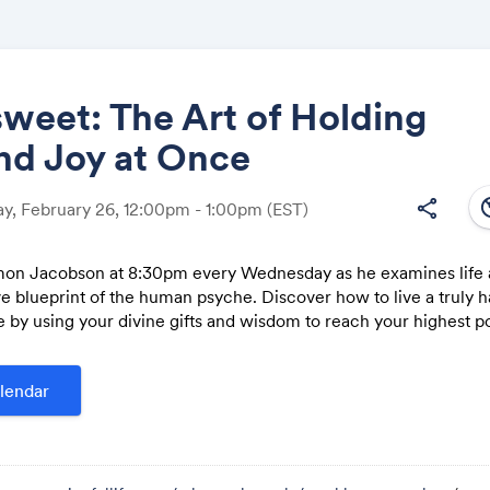
sweet: The Art of Holding
nd Joy at Once
Share
south
share
, February 26, 12:00pm - 1:00pm
(EST)
mon Jacobson at 8:30pm every Wednesday as he examines life a
 blueprint of the human psyche. Discover how to live a truly 
Link:
e by using your divine gifts and wisdom to reach your highest po
lendar