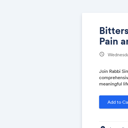
Bitter
Pain a
schedule
Wednesday
Join Rabbi Si
comprehensive
meaningful lif
Add to Ca