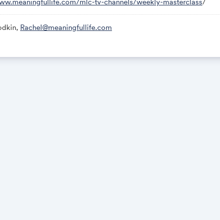
www.meaningfullife.com/mlc-tv-channels/weekly-masterclass
/
odkin,
Rachel@meaningfullife.com