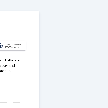
Time shown in
_america
EDT -04:00
nd offers a
happy and
tential.