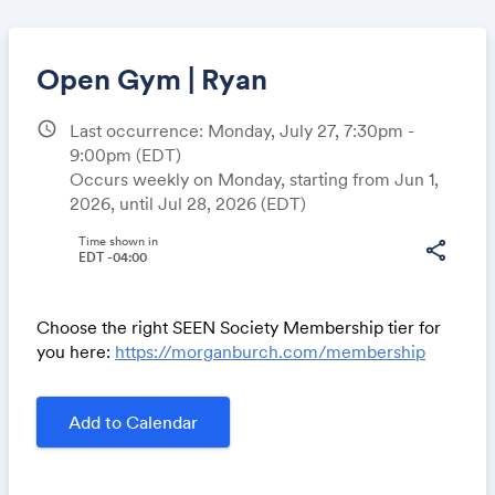
Open Gym | Ryan
schedule
Last occurrence: Monday, July 27, 7:30pm -
9:00pm
(EDT)
Share
Occurs weekly on Monday, starting from Jun 1,
2026, until Jul 28, 2026 (EDT)
Time shown in
share
EDT -04:00
Link:
Choose the right SEEN Society Membership tier for
you here:
https://morganburch.com/membership
Add to Calendar