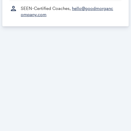
person
SEEN-Certified Coaches,
hello@goodmorganc
ompany.com