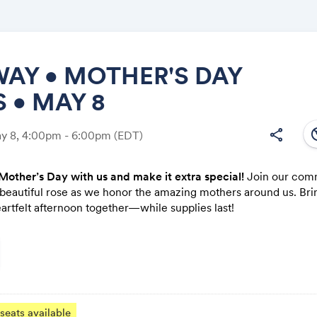
AY • MOTHER'S DAY
 • MAY 8
Share
south
share
ay 8, 4:00pm - 6:00pm
(EDT)
Mother’s Day with us and make it extra special!
Join our com
 beautiful rose as we honor the amazing mothers around us. Bri
Link:
artfelt afternoon together—while supplies last!
seats available