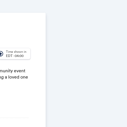
Time shown in
_america
EDT -04:00
munity event
ng a loved one