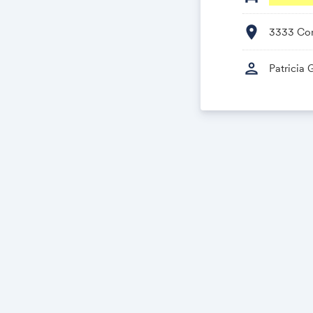
location_on
3333 Con
person
Patricia