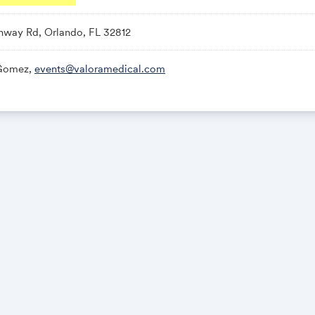
way Rd, Orlando, FL 32812
 Gomez,
events@valoramedical.com