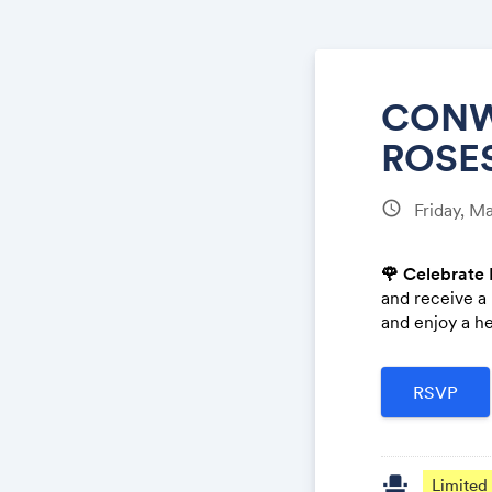
CONW
ROSES
schedule
Friday, M
🌹 Celebrate 
and receive a
and enjoy a he
event_seat
Limited 