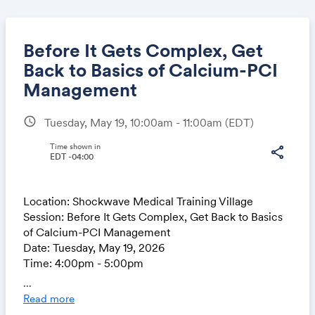
Before It Gets Complex, Get
Back to Basics of Calcium-PCI
Management
Share
schedule
Tuesday, May 19, 10:00am - 11:00am
(EDT)
Time shown in
share
EDT -04:00
Link:
Location: Shockwave Medical Training Village
Session: Before It Gets Complex, Get Back to Basics
of Calcium-PCI Management
Date: Tuesday, May 19, 2026
Time: 4:00pm - 5:00pm
...
Read more