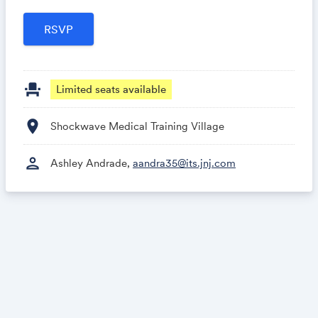
event_seat
Limited seats available
location_on
Shockwave Medical Training Village
person
Ashley Andrade,
aandra35@its.jnj.com