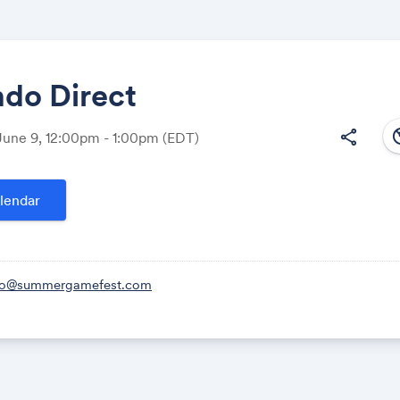
ndo Direct
south
share
June 9, 12:00pm - 1:00pm
(EDT)
Share
lendar
Link:
lo@summergamefest.com