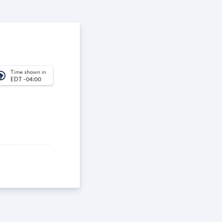
Time shown in
_america
EDT -04:00