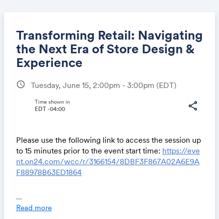
Transforming Retail: Navigating
the Next Era of Store Design &
Experience
Share
schedule
Tuesday, June 15, 2:00pm - 3:00pm
(EDT)
Time shown in
share
EDT -04:00
Link:
Please use the following link to access the session up
to 15 minutes prior to the event start time:
https://eve
nt.on24.com/wcc/r/3166154/8DBF3F867A02A6E9A
F88978B63ED1864
design:retail will lead a discussion exploring the
...
ongoing retail transformation and the way store
Read more
design is adapting to, and influencing, the future of