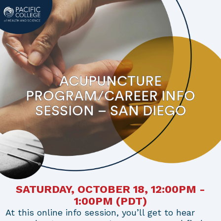
ACUPUNCTURE
PROGRAM/CAREER INFO
SESSION – SAN DIEGO
SATURDAY, OCTOBER 18, 12:00PM -
1:00PM
(PDT)
At this online info session, you’ll get to hear