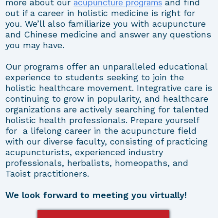
acupuncture programs
more about our
and find
out if a career in holistic medicine is right for
you. We’ll also familiarize you with acupuncture
and Chinese medicine and answer any questions
you may have.
Our programs offer an unparalleled educational
experience to students seeking to join the
holistic healthcare movement. Integrative care is
continuing to grow in popularity, and healthcare
organizations are actively searching for talented
holistic health professionals. Prepare yourself
for a lifelong career in the acupuncture field
with our diverse faculty, consisting of practicing
acupuncturists, experienced industry
professionals, herbalists, homeopaths, and
Taoist practitioners.
We look forward to meeting you virtually!