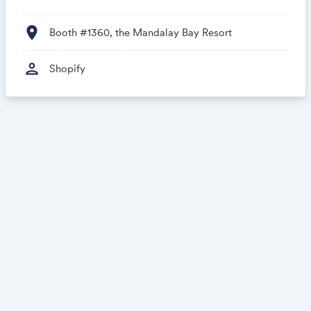
location_on
Booth #1360, the Mandalay Bay Resort
person
Shopify