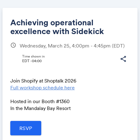
Achieving operational
excellence with Sidekick
schedule
Wednesday, March 25, 4:00pm - 4:45pm
(EDT)
Share
Time shown in
share
EDT -04:00
Link:
Join Shopify at Shoptalk 2026
Full workshop schedule here
Hosted in our Booth #1360
In the Mandalay Bay Resort