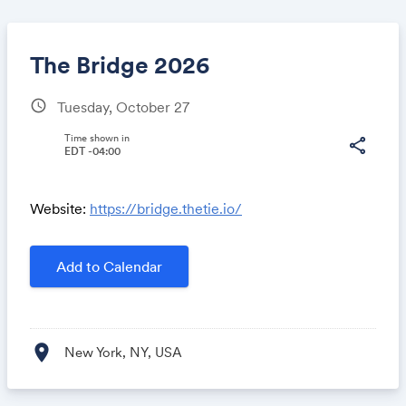
The Bridge 2026
schedule
Tuesday, October 27
Share
Time shown in
share
EDT -04:00
Website:
https://bridge.thetie.io/
Link:
Add to Calendar
location_on
New York, NY, USA