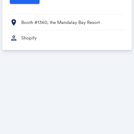
location_on
Booth #1360, the Mandalay Bay Resort
person
Shopify