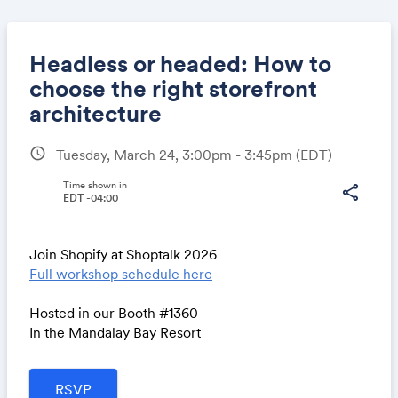
Headless or headed: How to
choose the right storefront
architecture
Share
schedule
Tuesday, March 24, 3:00pm - 3:45pm
(EDT)
Time shown in
share
EDT -04:00
Link:
Join Shopify at Shoptalk 2026
Full workshop schedule here
Hosted in our Booth #1360
In the Mandalay Bay Resort