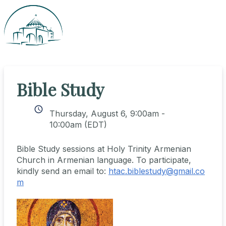
Bible Study
schedule
Thursday, August 6, 9:00am -
10:00am
(EDT)
Bible Study sessions at Holy Trinity Armenian
Church in Armenian language. To participate,
kindly send an email to:
htac.biblestudy@gmail.co
m