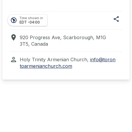
share
Time shown in
south_america
EDT -04:00
location_on
920 Progress Ave, Scarborough, M1G
3T5, Canada
Shar
person
Holy Trinity Armenian Church,
info@toron
toarmenianchurch.com