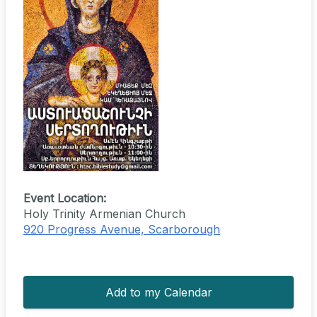
Event Location:
Holy Trinity Armenian Church
920 Progress Avenue, Scarborough
Add to my Calendar