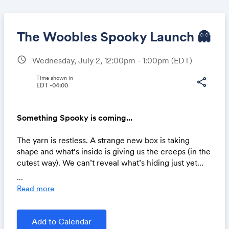
The Woobles Spooky Launch 👻
schedule
Wednesday, July 2, 12:00pm - 1:00pm
(EDT)
Share
Time shown in
share
EDT -04:00
Something Spooky is coming...
Link:
The yarn is restless. A strange new box is taking
shape and what’s inside is giving us the creeps (in the
cutest way). We can’t reveal what’s hiding just yet...
but trust us, it’s unlike anything you’ve woobled
...
before. 🧶✨
Read more
Add to Calendar