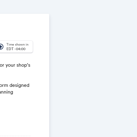
Time shown in
_america
EDT -04:00
or your shop’s
tform designed
anning