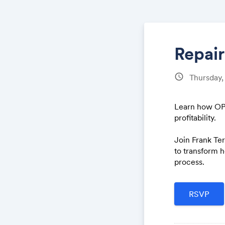
Repai
schedule
Thursday
Learn how OPU
profitability.
Join Frank Ter
to transform 
process.