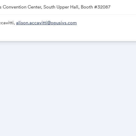
s Convention Center, South Upper Hall, Booth #32087
cavitti,
alison.accavitti@opusivs.com