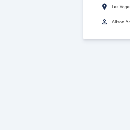
location_on
Las Vega
person
Alison Ac