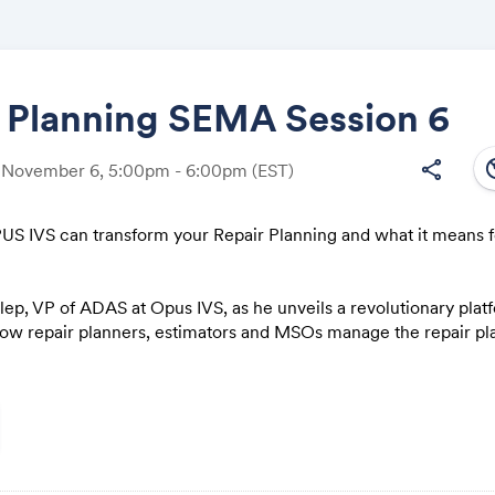
r Planning SEMA Session 6
south
share
, November 6, 5:00pm - 6:00pm
(EST)
Share
S IVS can transform your Repair Planning and what it means f
lep, VP of ADAS at Opus IVS, as he unveils a revolutionary pla
Link:
how repair planners, estimators and MSOs manage the repair pl