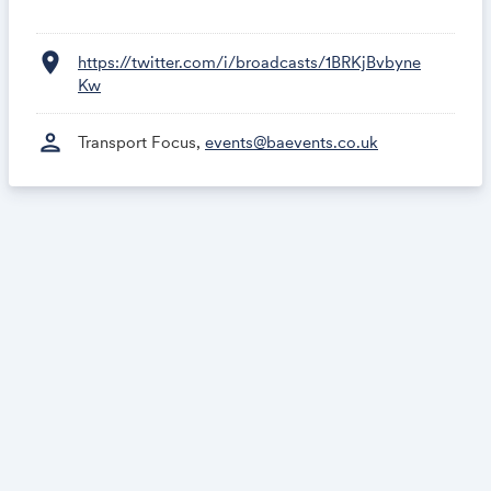
location_on
https://twitter.com/i/broadcasts/1BRKjBvbyne
Kw
person
Transport Focus,
events@baevents.co.uk