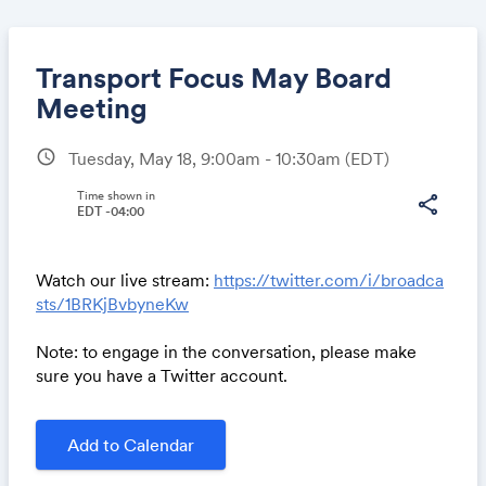
Transport Focus May Board
Meeting
schedule
Tuesday, May 18, 9:00am - 10:30am
(EDT)
Share
Time shown in
share
EDT -04:00
Link:
Watch our live stream:
https://twitter.com/i/broadca
sts/1BRKjBvbyneKw
Note: to engage in the conversation, please make
sure you have a Twitter account.
Add to Calendar