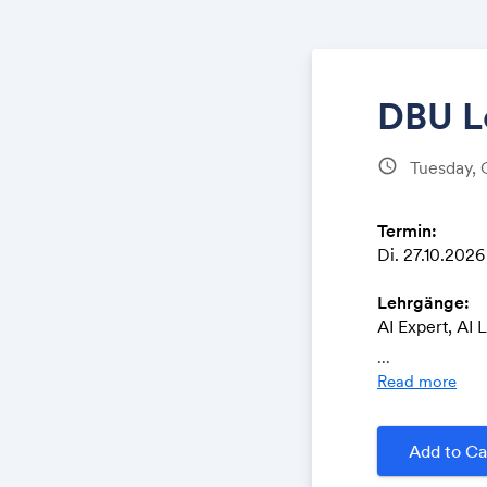
DBU L
schedule
Tuesday, 
Termin:
Di. 27.10.2026 
Lehrgänge:
AI Expert, AI 
Operations, R
...
Read more
Ort:
DBU Digital B
Oranienstrass
Add to Ca
10999 Berlin