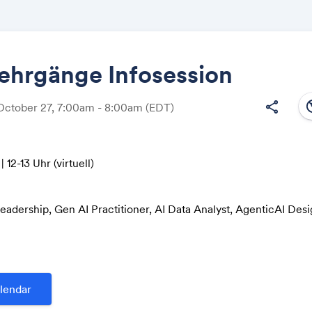
ehrgänge Infosession
south
share
October 27, 7:00am - 8:00am
(EDT)
Share
| 12-13 Uhr (virtuell)
Link:
Leadership, Gen AI Practitioner, AI Data Analyst, AgenticAI Des
esponsible & Secure AI, Cyber Resilience
usiness University of Applied Sciences
e 185
lendar