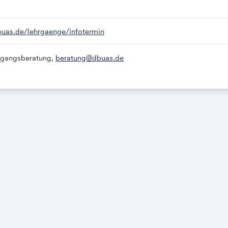
r Microsoft Teams:
.de/
lehrgaenge/infotermin
dbuas.de/lehrgaenge/infotermin
gangsberatung,
beratung@dbuas.de