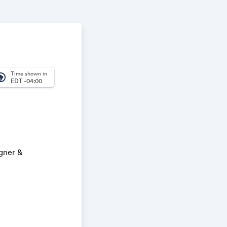
Time shown in
_america
EDT -04:00
igner &