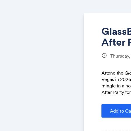
GlassB
After 
schedule
Thursday
Attend the
Gla
Vegas in 2026!
mingle in a no
After Party fo
Add to Ca