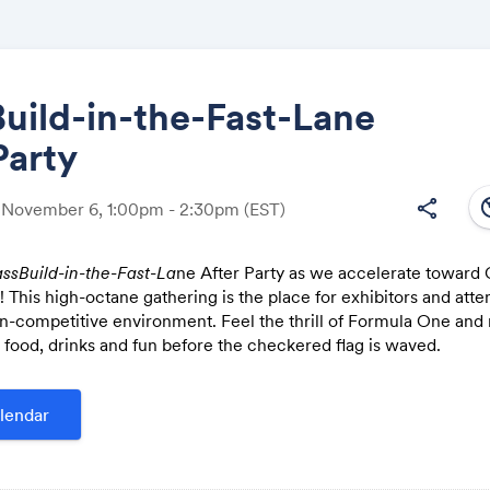
uild-in-the-Fast-Lane
Party
Share
south
share
, November 6, 1:00pm - 2:30pm
(EST)
ssBuild-in-the-Fast-La
ne After Party as we accelerate toward 
 This high-octane gathering is the place for exhibitors and atte
Link:
n-competitive environment. Feel the thrill of Formula One and 
r food, drinks and fun before the checkered flag is waved.
lendar