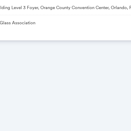
ilding Level 3 Foyer, Orange County Convention Center, Orlando, 
 Glass Association