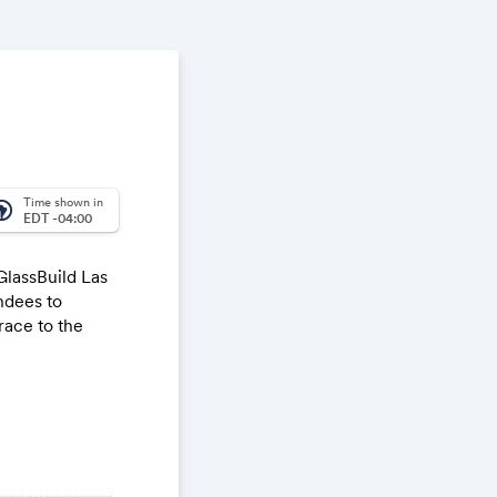
Time shown in
_america
EDT -04:00
GlassBuild Las
ndees to
race to the