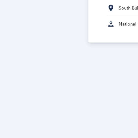
location_on
South Bu
person
National