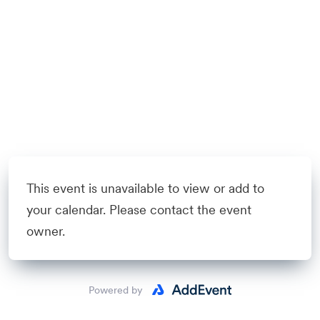
This event is unavailable to view or add to
your calendar. Please contact the event
owner.
Powered by