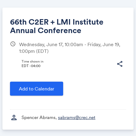
66th C2ER + LMI Institute
Annual Conference
schedule
Wednesday, June 17, 10:00am - Friday, June 19,
Share
1:00pm
(EDT)
Time shown in
share
EDT -04:00
Link:
Add to Calendar
person
Spencer Abrams,
sabrams@crec.net