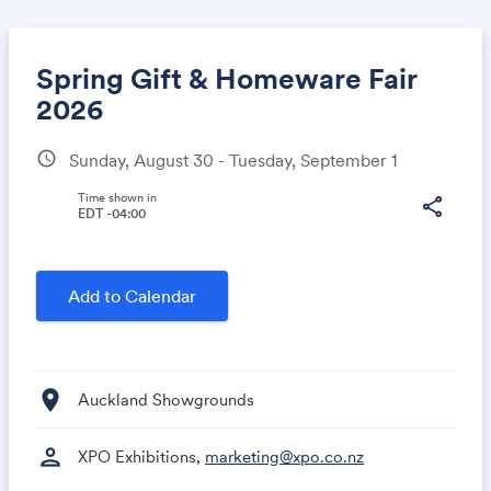
Spring Gift & Homeware Fair
2026
schedule
Sunday, August 30 - Tuesday, September 1
Share
Time shown in
share
EDT -04:00
Link:
Add to Calendar
location_on
Auckland Showgrounds
person
XPO Exhibitions,
marketing@xpo.co.nz