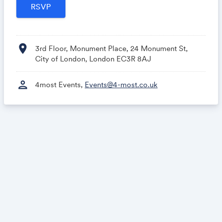
location_on
3rd Floor, Monument Place, 24 Monument St,
City of London, London EC3R 8AJ
person
4most Events,
Events@4-most.co.uk