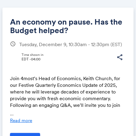
An economy on pause. Has the
Budget helped?
schedule
Tuesday, December 9, 10:30am - 12:30pm
(EST)
Share
Time shown in
share
EDT -04:00
Link:
Join 4most’s Head of Economics, Keith Church, for
our Festive Quarterly Economics Update of 2025,
where he will leverage decades of experience to
provide you with fresh economic commentary.
Following an engaging Q&A, we’ll invite you to join
the rest of the 4most team for drinks and canapes.
...
Read more