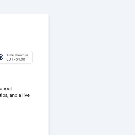
Time shown in
_america
EDT -04:00
school
ips, and a live
king