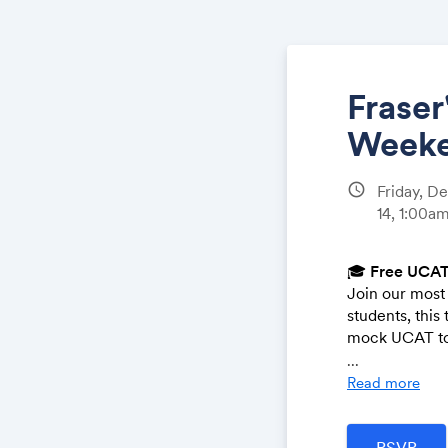
Fraser
Weeke
schedule
Friday, D
14, 1:00a
🎓
Free UCAT
Join our most 
students, this
mock UCAT to
...
🗓️
When:
Read more
Day 1 (De