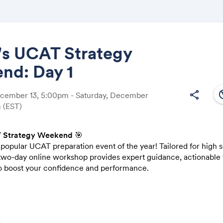
's UCAT Strategy
nd: Day 1
Share
south
share
ecember 13, 5:00pm - Saturday, December
m
(EST)
 Strategy Weekend
🎯
Link:
popular UCAT preparation event of the year! Tailored for high 
 two-day online workshop provides expert guidance, actionable t
 boost your confidence and performance.
c 14):
Verbal Reasoning, Quantitative Reasoning, and Decision Ma