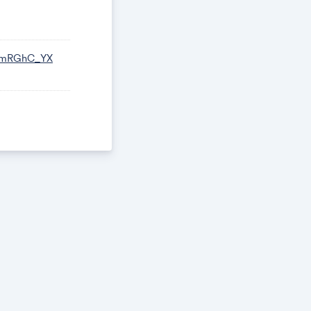
L-mRGhC_YX
uccess!