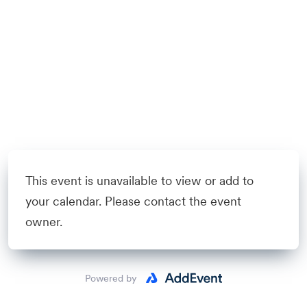
This event is unavailable to view or add to
your calendar. Please contact the event
owner.
Powered by